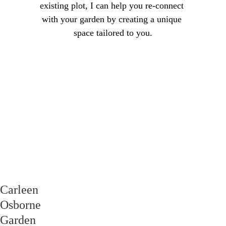
existing plot, I can help you re-connect 
with your garden by creating a unique 
space tailored to you.
Carleen Osborne 
Garden Design
Transforming 
Spaces!
GET IN TOUCH
Carleen 
Osborne 
Garden 