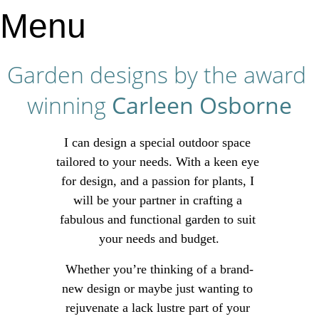
Menu
Garden designs by the award 
winning 
Carleen Osborne
I can design a special outdoor space 
tailored to your needs. With a keen eye 
for design, and a passion for plants, I 
will be your partner in crafting a 
fabulous and functional garden to suit 
your needs and budget.
Whether you’re thinking of a brand-
new design or maybe just wanting to 
rejuvenate a lack lustre part of your 