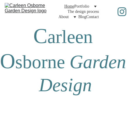
Home
Portfolio
The design process
About
Blog
Contact
C
arleen 
O
sborne
Garden 
Design